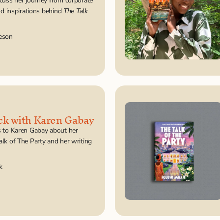
scuss her journey from corporate 
nd inspirations behind 
The Talk 
eson
ck with Karen Gabay
 to Karen Gabay about her 
lk of The Party and her writing 
k