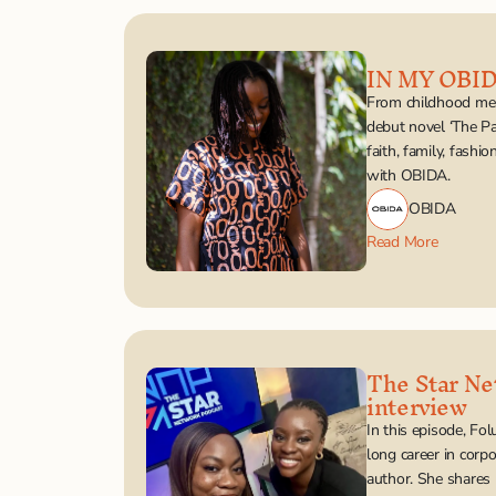
IN MY OBI
From childhood mem
debut novel ‘The Pa
faith, family, fashi
with OBIDA.
OBIDA
Read More
The Star Ne
interview
In this episode, Fo
long career in corpo
author. She shares 