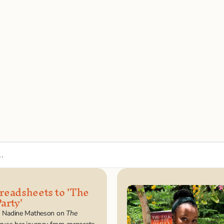
…
eadsheets to 'The 
arty'
s Nadine Matheson on 
The 