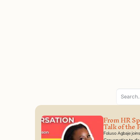
Search
From HR Spr
Talk of the P
Foluso Agbaje join