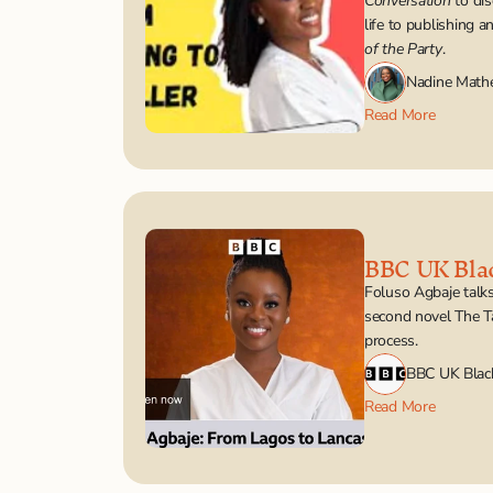
Conversation
 to di
life to publishing a
of the Party
.
Nadine Math
Read More
BBC UK Bla
Foluso Agbaje talks
second novel The Ta
process.
BBC UK Blac
Read More