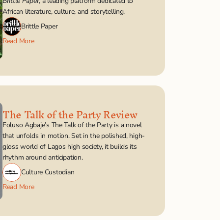
Brittle Paper
, a leading platform dedicated to 
African literature, culture, and storytelling.
Brittle Paper
Read More
The Talk of the Party Review
Foluso Agbaje’s The Talk of the Party is a novel 
that unfolds in motion. Set in the polished, high-
gloss world of Lagos high society, it builds its 
rhythm around anticipation. 
Culture Custodian
Read More