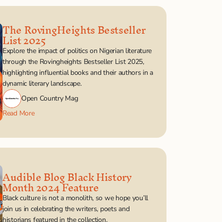
The RovingHeights Bestseller 
List 2025
Explore the impact of politics on Nigerian literature 
through the Rovingheights Bestseller List 2025, 
highlighting influential books and their authors in a 
dynamic literary landscape.
Open Country Mag
Read More
Audible Blog Black History 
Month 2024 Feature
Black culture is not a monolith, so we hope you’ll 
join us in celebrating the writers, poets and 
historians featured in the collection.