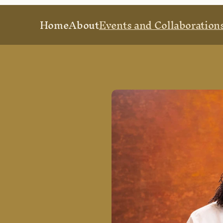
Home
About
Events and Collaboration