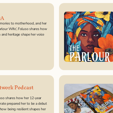
DA
ories to motherhood, and her 
rlour Wife’, Foluso shares how 
on and heritage shape her voice 
twork Podcast 
luso shares how her 12-year 
rate prepared her to be a debut 
how being resilient shapes her 