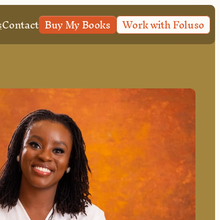
s
Contact
Buy My Books
Work with Foluso